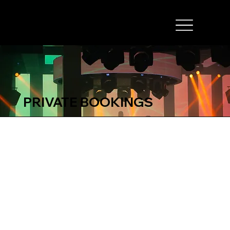
PRIVATE BOOKINGS